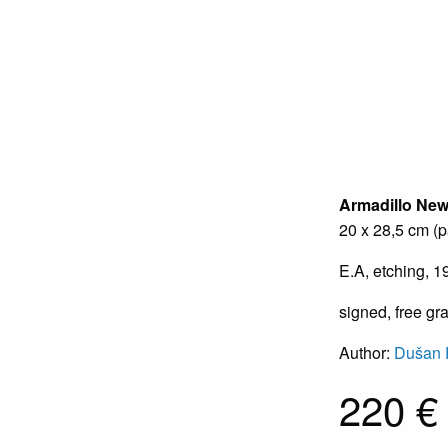
Armadillo
Ne
20 x 28,5 cm (p
E.A, etching, 1
signed, free gr
Author:
Dušan 
220 €