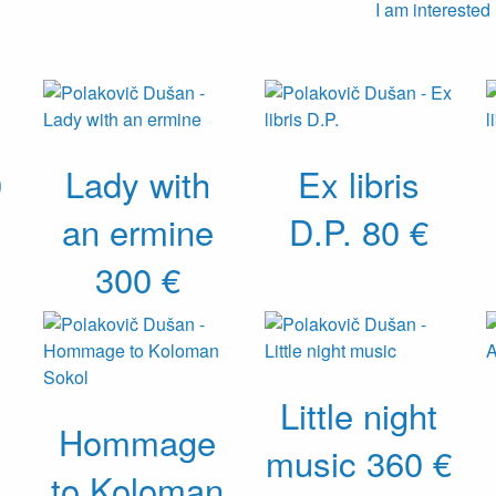
I am interested
0
Lady with
Ex libris
an ermine
D.P.
80 €
300 €
Little night
Hommage
music
360 €
to Koloman