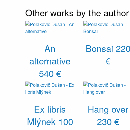
Other works by the author
An
Bonsai
22
alternative
€
540 €
Ex libris
Hang over
Mlýnek
100
230 €