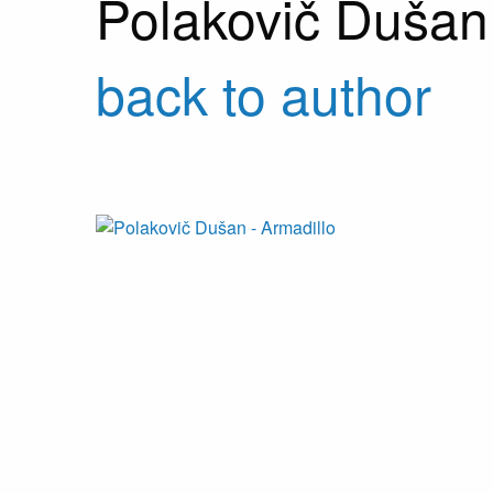
Polakovič Dušan
back to author