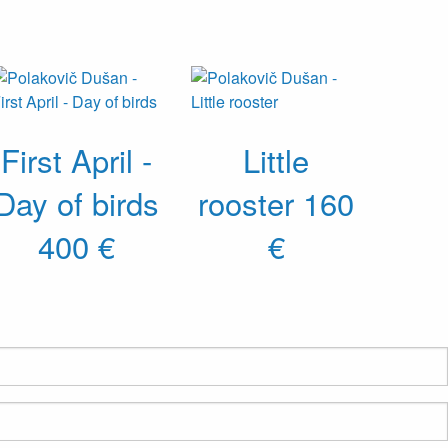
First April -
Little
Day of birds
rooster
160
400 €
€