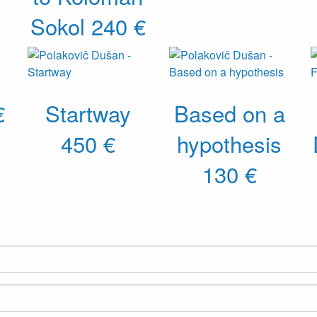
Sokol
240 €
€
Startway
Based on a
450 €
hypothesis
130 €