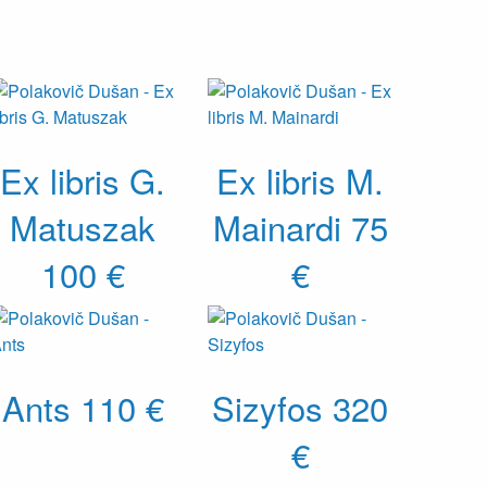
Ex libris G.
Ex libris M.
Matuszak
Mainardi
75
100 €
€
Ants
110 €
Sizyfos
320
€