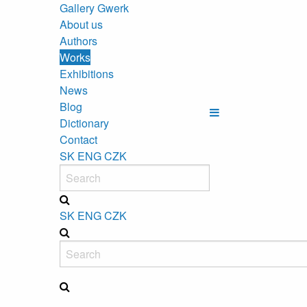
Gallery Gwerk
About us
Authors
Works
Exhibitions
News
Blog
Dictionary
Contact
SK
ENG
CZK
SK
ENG
CZK