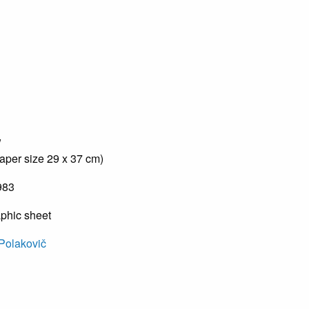
w
aper size 29 x 37 cm)
983
aphic sheet
Polakovič