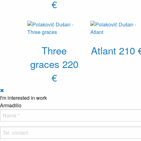
€
Three
Atlant
210 
graces
220
€
I'm interested in work
Armadillo