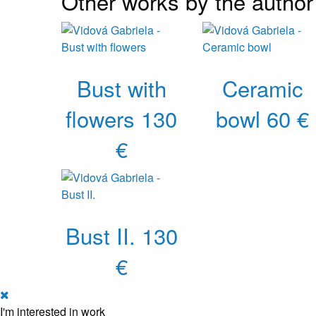
Other works by the author
Bust with
Ceramic
flowers
130
bowl
60 €
€
Bust II.
130
€
I'm interested in work