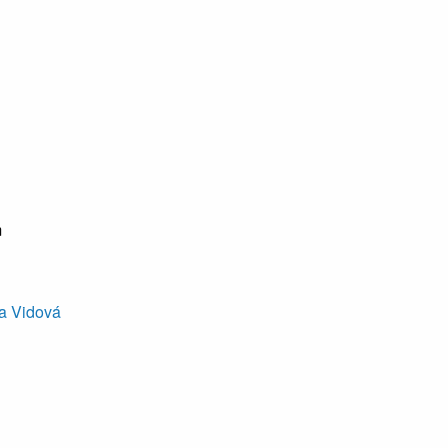
m
a Vidová