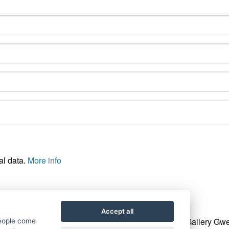
al data.
More info
Accept all
Gallery Gwe
people come