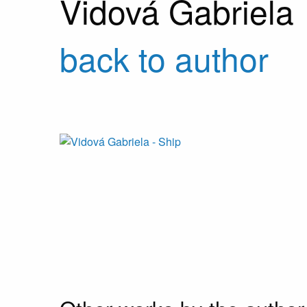
Vidová Gabriela
back to author