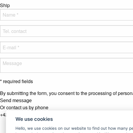
Ship
* required fields
By submitting the form, you consent to the processing of person
Send message
Or contact us by phone
+421 907 281 123
We use cookies
Newsletter
Hello, we use cookies on our website to find out how many 