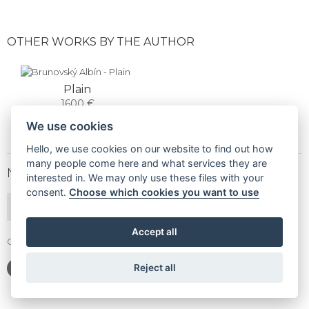
OTHER WORKS BY THE AUTHOR
Plain
1600 €
We use cookies
Hello, we use cookies on our website to find out how
many people come here and what services they are
NEWSLETTER
interested in. We may only use these files with your
consent.
Choose which cookies you want to use
SUBSCRIBE
Accept all
Gallery Gwerk © Copyright 2017 - 2026 | Dizajn by
4MEMEDIA
Reject all