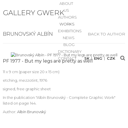
ABOUT
US
GALLERY GWERK
AUTHORS
WORKS
EXHIBITIONS
BRUNOVSKÝ ALBÍN
BACK TO AUTHOR
NEWS
BLOG
DICTIONARY
CONTACT
SK
ENG
CZK
PF 1977 - But my legs are pretty as well
11 x 9 cm (paper size 20 x 15 cm)
etching, mezzotint, 1976
signed, free graphic sheet
In the publication "Albín Brunovský - Complete Graphic Work"
listed on page 144.
Author:
Albín Brunovský