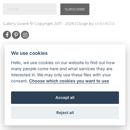
SUBSCRIBE
Gallery Gwerk © Copyright 2017 - 2026 | Dizajn by
4MEMEDIA
We use cookies
Hello, we use cookies on our website to find out how
many people come here and what services they are
interested in. We may only use these files with your
consent.
Choose which cookies you want to use
Accept all
Reject all