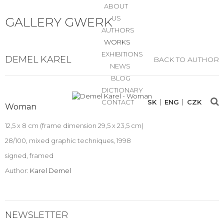
ABOUT
US
GALLERY GWERK
AUTHORS
WORKS
EXHIBITIONS
DEMEL KAREL
BACK TO AUTHOR
NEWS
BLOG
DICTIONARY
CONTACT
SK
ENG
CZK
Woman
12,5 x 8 cm (frame dimension 29,5 x 23,5 cm)
28/100, mixed graphic techniques, 1998
signed, framed
Author:
Karel Demel
NEWSLETTER