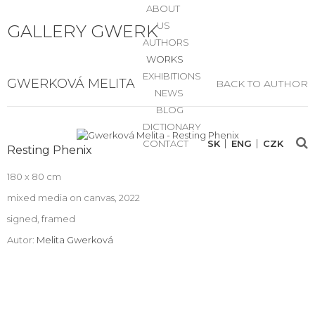
ABOUT
US
GALLERY GWERK
AUTHORS
WORKS
EXHIBITIONS
GWERKOVÁ MELITA
BACK TO AUTHOR
NEWS
BLOG
DICTIONARY
CONTACT
SK
ENG
CZK
Resting Phenix
180 x 80 cm
mixed media on canvas, 2022
signed, framed
Autor:
Melita Gwerková