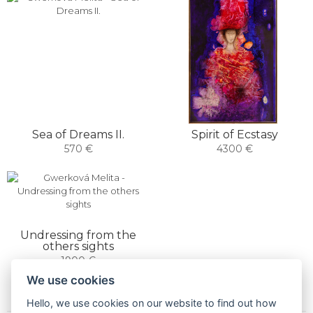
Sea of ​​Dreams II.
Spirit of Ecstasy
570 €
4300 €
Undressing from the
others sights
1900 €
We use cookies
Hello, we use cookies on our website to find out how