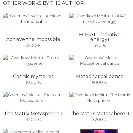
OTHER WORKS BY THE AUTHOR
FOHAT I (creative
Achieve the impossible
energy)
2500 €
570 €
Cosmic mysteries
Metaphorical dance
6300 €
5000 €
The Matrix Metasphere I.
The Matrix Metasphere II.
3200 €
3200 €