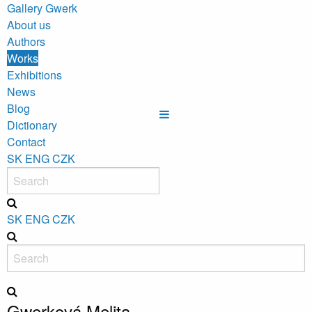
Gallery Gwerk
About us
Authors
Works
Exhibitions
News
Blog
Dictionary
Contact
SK
ENG
CZK
SK
ENG
CZK
Gwerková Melita