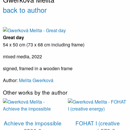
back to author
Great day
54 x 50 cm (73 x 68 cm including frame)
mixed media, 2022
signed, framed in a wooden frame
Author:
Melita Gwerková
Other works by the author
Achieve the impossible
FOHAT I (creative