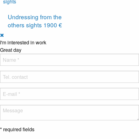
Undressing from the
others sights
1900 €
I'm interested in work
Great day
* required fields