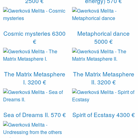
2500 €
energy)
570 €
Cosmic mysteries
6300
Metaphorical dance
€
5000 €
The Matrix Metasphere
The Matrix Metasphere
I.
3200 €
II.
3200 €
Sea of ​​Dreams II.
570 €
Spirit of Ecstasy
4300 €