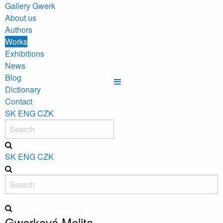
Gallery Gwerk
About us
Authors
Works
Exhibitions
News
Blog
Dictionary
Contact
SK
ENG
CZK
SK
ENG
CZK
Gwerková Melita