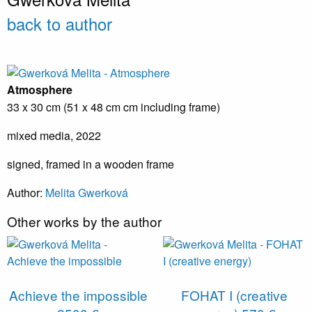
back to author
Atmosphere
33 x 30 cm (51 x 48 cm cm including frame)
mixed media, 2022
signed, framed in a wooden frame
Author:
Melita Gwerková
Other works by the author
Achieve the impossible
FOHAT I (creative