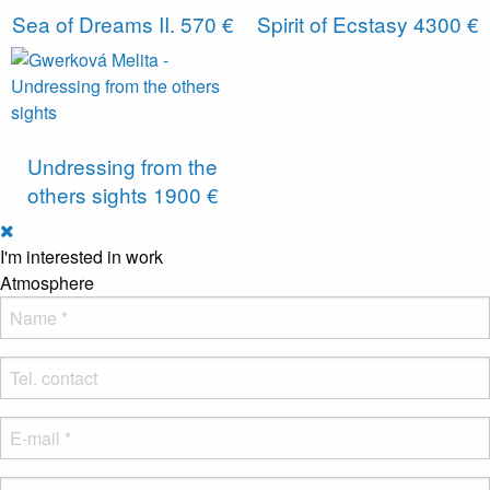
Sea of ​​Dreams II.
570 €
Spirit of Ecstasy
4300 €
Undressing from the
others sights
1900 €
I'm interested in work
Atmosphere