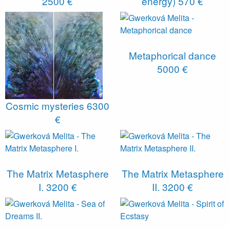
2500 €
energy)
570 €
Metaphorical dance
5000 €
Cosmic mysteries
6300
€
The Matrix Metasphere
The Matrix Metasphere
I.
3200 €
II.
3200 €