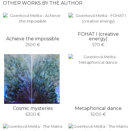
OTHER WORKS BY THE AUTHOR
FOHAT I (creative
Achieve the impossible
energy)
2500 €
570 €
Cosmic mysteries
Metaphorical dance
6300 €
5000 €