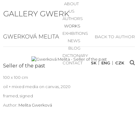
ABOUT
US
GALLERY GWERK
AUTHORS
WORKS
EXHIBITIONS
GWERKOVÁ MELITA
BACK TO AUTHOR
NEWS
BLOG
DICTIONARY
CONTACT
SK
ENG
CZK
Seller of the past
100 x 100 cm
oil + mixed media on canvas, 2020
framed, signed
Author:
Melita Gwerková