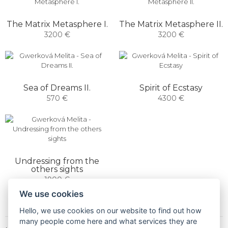
The Matrix Metasphere I.
The Matrix Metasphere II.
3200 €
3200 €
Sea of ​​Dreams II.
Spirit of Ecstasy
570 €
4300 €
Undressing from the
others sights
1900 €
We use cookies
Hello, we use cookies on our website to find out how
many people come here and what services they are