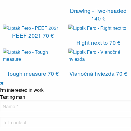
Drawing - Two-headed
140 €
PEEF 2021
70 €
Right next to
70 €
Tough measure
70 €
Vianočná hviezda
70 €
I'm interested in work
Tasting man