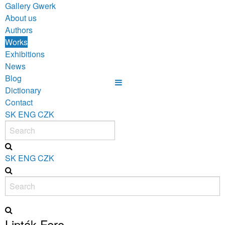
Gallery Gwerk
About us
Authors
Works
Exhibitions
News
Blog
Dictionary
Contact
SK
ENG
CZK
SK
ENG
CZK
Lipták Fero