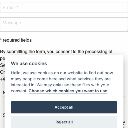
* required fields
By submitting the form, you consent to the processing of
personal data.
More info
We use cookies
Send message
Or contact us by phone
Hello, we use cookies on our website to find out how
+421 907 281 123
many people come here and what services they are
interested in. We may only use these files with your
consent.
Choose which cookies you want to use
Newsletter
Accept all
Subscribe
Gallery Gwerk © Copyright 2017 - 2026 | Dizajn by
Reject all