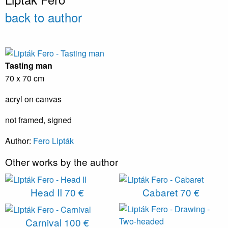
back to author
Tasting man
70 x 70 cm
acryl on canvas
not framed, signed
Author:
Fero Lipták
Other works by the author
Head II
70 €
Cabaret
70 €
Carnival
100 €