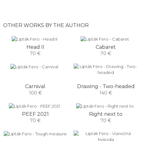
OTHER WORKS BY THE AUTHOR
Head II
Cabaret
70 €
70 €
Carnival
Drawing - Two-headed
100 €
140 €
PEEF 2021
Right next to
70 €
70 €