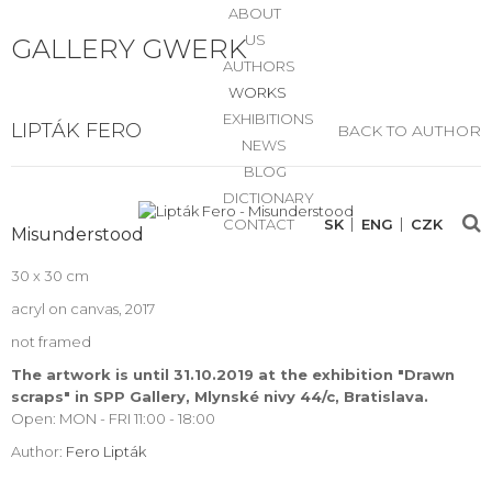
ABOUT
US
GALLERY GWERK
AUTHORS
WORKS
EXHIBITIONS
LIPTÁK FERO
BACK TO AUTHOR
NEWS
BLOG
DICTIONARY
CONTACT
SK
ENG
CZK
Misunderstood
30 x 30 cm
acryl on canvas, 2017
not framed
The artwork is until 31.10.2019 at the exhibition "Drawn
scraps" in SPP Gallery, Mlynské nivy 44/c, Bratislava.
Open: MON - FRI 11:00 - 18:00
Author:
Fero Lipták