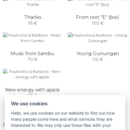
Thanks
From root "E" (bw)
95 €
100 €
Music from Sambu
Young Gunungan
70 €
110 €
New energy with apple
60 €
We use cookies
Hello, we use cookies on our website to find out how
many people come here and what services they are
NEWSLETTER
interested in. We may only use these files with your