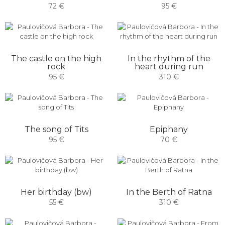
72 €
95 €
The castle on the high
In the rhythm of the
rock
heart during run
95 €
310 €
The song of Tits
Epiphany
95 €
70 €
Her birthday (bw)
In the Berth of Ratna
55 €
310 €