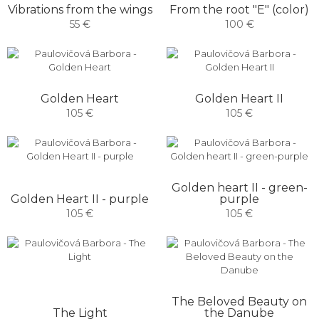
Vibrations from the wings
From the root "E" (color)
55 €
100 €
Golden Heart
Golden Heart II
105 €
105 €
Golden heart II - green-
Golden Heart II - purple
purple
105 €
105 €
The Beloved Beauty on
The Light
the Danube