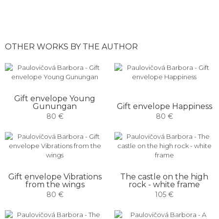
OTHER WORKS BY THE AUTHOR
Gift envelope Young
Gunungan
Gift envelope Happiness
80 €
80 €
Gift envelope Vibrations
The castle on the high
from the wings
rock - white frame
80 €
105 €