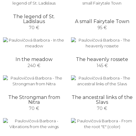
The legend of St.
Ladislaus
A small Fairytale Town
70 €
95 €
In the meadow
The heavenly rossete
240 €
145 €
The Strongman from
The ancestral links of the
Nitra
Slavs
70 €
70 €