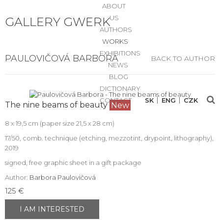
ABOUT
US
GALLERY GWERK
AUTHORS
WORKS
EXHIBITIONS
PAULOVIČOVÁ BARBORA
BACK TO AUTHOR
NEWS
BLOG
DICTIONARY
CONTACT
SK
ENG
CZK
The nine beams of beauty
New
8 x 19,5 cm (paper size 21,5 x 28 cm)
17/50, comb. technique (etching, mezzotint, drypoint, lithography),
2019
signed, free graphic sheet in a gift package
Author:
Barbora Paulovičová
125 €
I AM INTERESTED