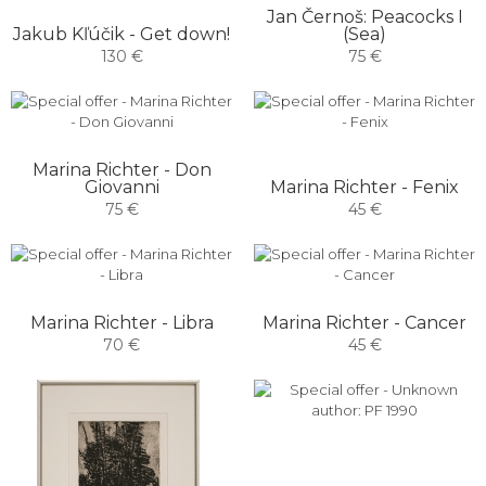
Jan Černoš: Peacocks I
Jakub Kľúčik - Get down!
(Sea)
130 €
75 €
Marina Richter - Don
Giovanni
Marina Richter - Fenix
75 €
45 €
Marina Richter - Libra
Marina Richter - Cancer
70 €
45 €