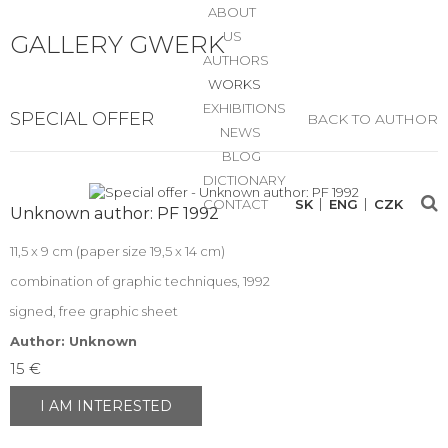
ABOUT
US
GALLERY GWERK
AUTHORS
WORKS
EXHIBITIONS
SPECIAL OFFER
BACK TO AUTHOR
NEWS
BLOG
DICTIONARY
CONTACT
SK
ENG
CZK
Unknown author: PF 1992
11,5 x 9 cm (paper size 19,5 x 14 cm)
combination of graphic techniques, 1992
signed, free graphic sheet
Author: Unknown
15 €
I AM INTERESTED