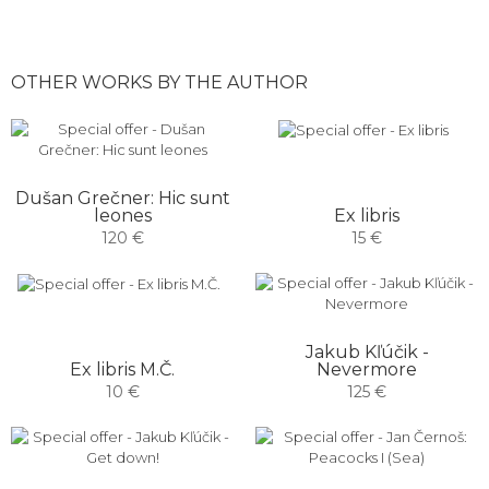
OTHER WORKS BY THE AUTHOR
Dušan Grečner: Hic sunt
Ex libris
leones
15 €
120 €
Jakub Kľúčik -
Ex libris M.Č.
Nevermore
10 €
125 €