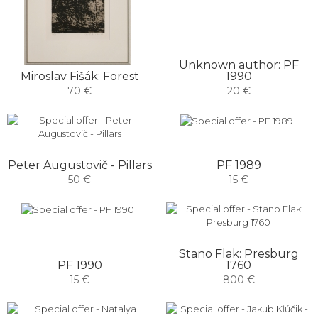
Unknown author: PF
Miroslav Fišák: Forest
1990
70 €
20 €
PF 1989
Peter Augustovič - Pillars
15 €
50 €
Stano Flak: Presburg
PF 1990
1760
15 €
800 €