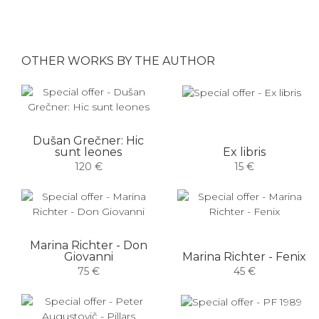
OTHER WORKS BY THE AUTHOR
Dušan Grečner: Hic
sunt leones
Ex libris
120 €
15 €
Marina Richter - Don
Giovanni
Marina Richter - Fenix
75 €
45 €