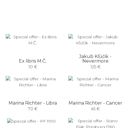
Jakub Kľúčik -
Ex libris M.Č.
Nevermore
10 €
125 €
Marina Richter - Libra
Marina Richter - Cancer
70 €
45 €