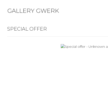
GALLERY GWERK
SPECIAL OFFER