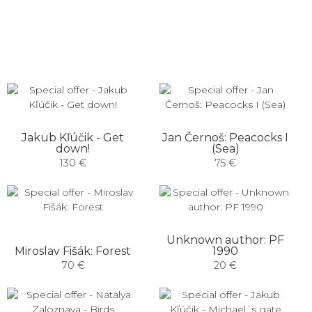
Jakub Kľúčik - Get
Jan Černoš: Peacocks I
down!
(Sea)
130 €
75 €
Unknown author: PF
Miroslav Fišák: Forest
1990
70 €
20 €