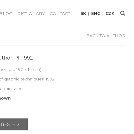
BLOG
DICTIONARY
CONTACT
SK
ENG
CZK
BACK TO AUTHOR
thor: PF 1992
per size 19,5 x 14 cm)
f graphic techniques, 1992
raphic sheet
nown
TERESTED