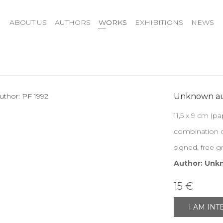
ABOUT US
AUTHORS
WORKS
EXHIBITIONS
NEWS
Unknown au
11,5 x 9 cm (pa
combination o
signed, free g
Author: Unk
15 €
I AM IN