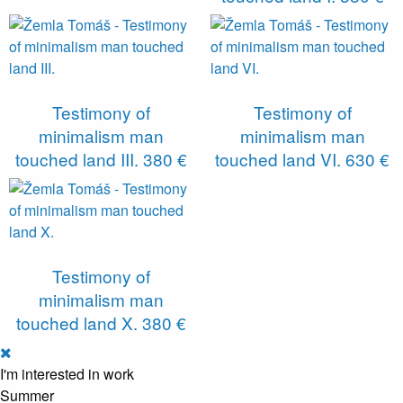
Testimony of
Testimony of
minimalism man
minimalism man
touched land III.
380 €
touched land VI.
630 €
Testimony of
minimalism man
touched land X.
380 €
I'm interested in work
Summer