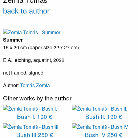
back to author
Summer
15 x 20 cm (paper size 22 x 27 cm)
E.A., etching, aquatint, 2022
not framed, signed
Author:
T
omáš Žemla
Other works by the author
Bush I.
190 €
Bush II.
190 €
Bush III
250 €
Bush IV
250 €