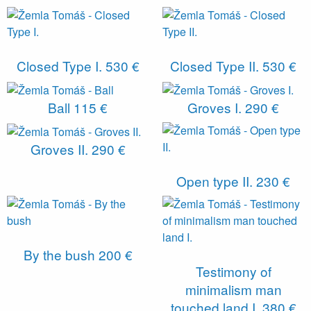
Closed Type I.
530 €
Closed Type II.
530 €
Ball
115 €
Groves I.
290 €
Groves II.
290 €
Open type II.
230 €
By the bush
200 €
Testimony of
minimalism man
touched land I.
380 €