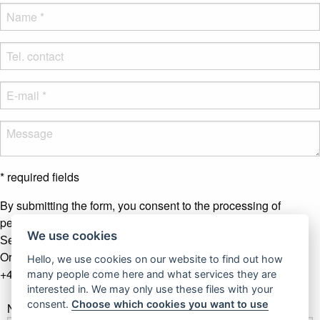
* required fields
By submitting the form, you consent to the processing of
personal data.
More info
We use cookies
Send message
Or contact us by phone
Hello, we use cookies on our website to find out how
+421 907 281 123
many people come here and what services they are
interested in. We may only use these files with your
consent.
Choose which cookies you want to use
Newsletter