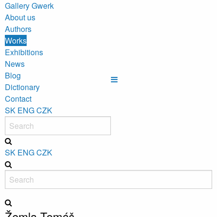
Gallery Gwerk
About us
Authors
Works
Exhibitions
News
Blog
Dictionary
Contact
SK
ENG
CZK
SK
ENG
CZK
Žemla Tomáš