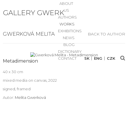
ABOUT
US
GALLERY GWERK
AUTHORS
WORKS
EXHIBITIONS
GWERKOVÁ MELITA
BACK TO AUTHOR
NEWS
BLOG
DICTIONARY
CONTACT
SK
ENG
CZK
Metadimension
40 x 30 cm
mixed media on canvas, 2022
signed, framed
Autor:
Melita Gwerková