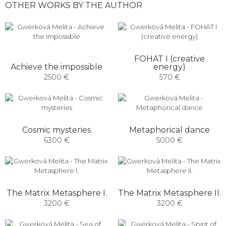
OTHER WORKS BY THE AUTHOR
FOHAT I (creative
Achieve the impossible
energy)
2500 €
570 €
Cosmic mysteries
Metaphorical dance
6300 €
5000 €
The Matrix Metasphere I.
The Matrix Metasphere II.
3200 €
3200 €