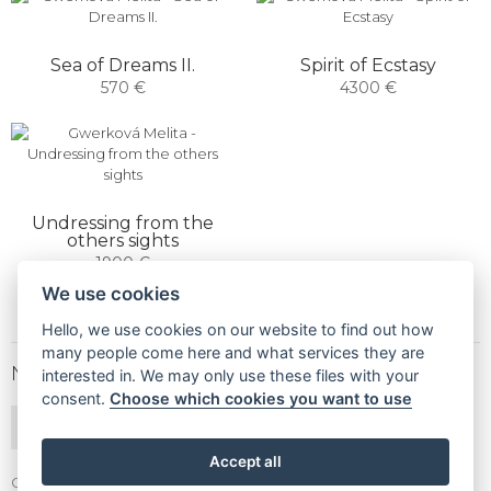
Sea of ​​Dreams II.
Spirit of Ecstasy
570 €
4300 €
Undressing from the
others sights
1900 €
We use cookies
Hello, we use cookies on our website to find out how
many people come here and what services they are
NEWSLETTER
interested in. We may only use these files with your
consent.
Choose which cookies you want to use
SUBSCRIBE
Accept all
Gallery Gwerk © Copyright 2017 - 2026 | Dizajn by
4MEMEDIA