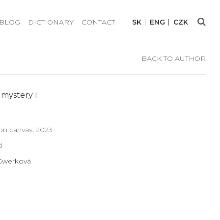
BLOG
DICTIONARY
CONTACT
SK
ENG
CZK
BACK TO AUTHOR
mystery I.
n canvas, 2023
d
 Gwerková