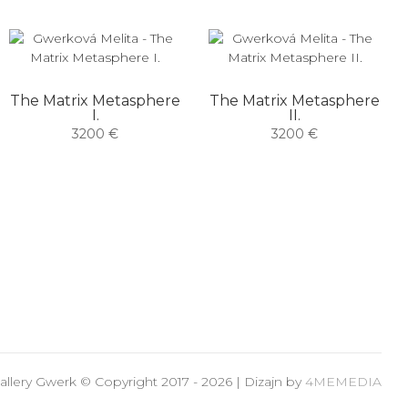
The Matrix Metasphere
The Matrix Metasphere
I.
II.
3200 €
3200 €
allery Gwerk © Copyright 2017 - 2026 | Dizajn by
4MEMEDIA