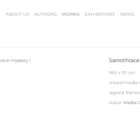
ABOUT US
AUTHORS
WORKS
EXHIBITIONS
NEWS
Samothrace 
180 x 50 cm
mixed media o
signed, frame
Autor:
Melita