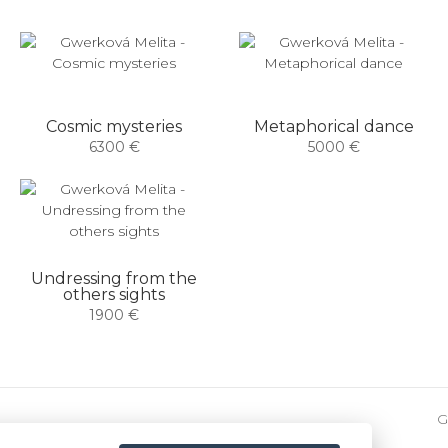
Cosmic mysteries
Metaphorical dance
6300 €
5000 €
Undressing from the
others sights
1900 €
G