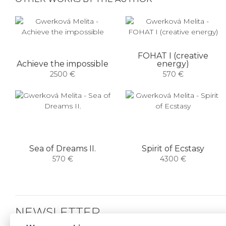
FOHAT I (creative
Achieve the impossible
energy)
2500 €
570 €
Sea of ​​Dreams II.
Spirit of Ecstasy
570 €
4300 €
NEWSLETTER