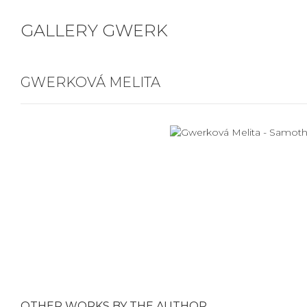
GALLERY GWERK
GWERKOVÁ MELITA
OTHER WORKS BY THE AUTHOR