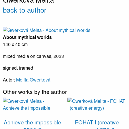
back to author
About mythical worlds
140 x 40 cm
mixed media on canvas, 2023
signed, framed
Autor:
Melita Gwerková
Other works by the author
Achieve the impossible
FOHAT I (creative