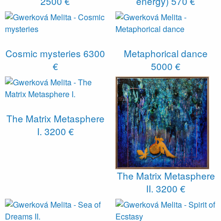
2500 €
energy)
570 €
Cosmic mysteries
6300
Metaphorical dance
€
5000 €
The Matrix Metasphere
I.
3200 €
The Matrix Metasphere
II.
3200 €