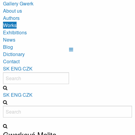
Gallery Gwerk
About us
Authors
Works
Exhibitions
News
Blog
Dictionary
Contact
SK
ENG
CZK
SK
ENG
CZK
Gwerková Melita