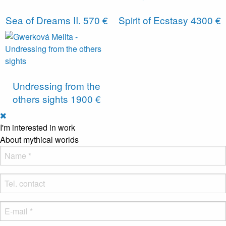
Sea of ​​Dreams II.
570 €
Spirit of Ecstasy
4300 €
Undressing from the
others sights
1900 €
I'm interested in work
About mythical worlds