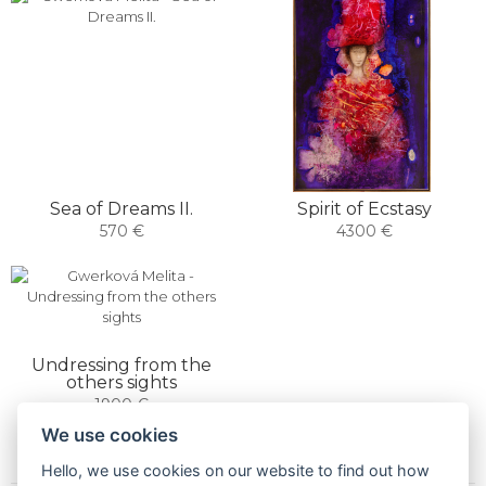
Sea of ​​Dreams II.
Spirit of Ecstasy
570 €
4300 €
Undressing from the
others sights
1900 €
We use cookies
Hello, we use cookies on our website to find out how