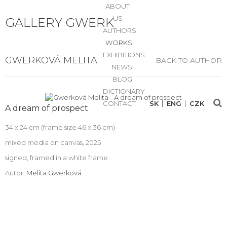
ABOUT
US
GALLERY GWERK
AUTHORS
WORKS
EXHIBITIONS
GWERKOVÁ MELITA
BACK TO AUTHOR
NEWS
BLOG
DICTIONARY
CONTACT
SK
ENG
CZK
A dream of prospect
34 x 24 cm (frame size 46 x 36 cm)
mixed media on canvas, 2025
signed, framed in a white frame
Autor:
Melita Gwerková