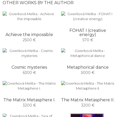
OTHER WORKS BY THE AUTHOR
FOHAT I (creative
Achieve the impossible
energy)
2500 €
570 €
Cosmic mysteries
Metaphorical dance
6300 €
5000 €
The Matrix Metasphere I.
The Matrix Metasphere II.
3200 €
3200 €