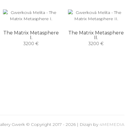
The Matrix Metasphere
The Matrix Metasphere
I.
II.
3200 €
3200 €
allery Gwerk © Copyright 2017 - 2026 | Dizajn by
4MEMEDIA