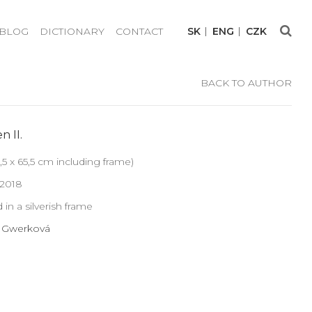
BLOG
DICTIONARY
CONTACT
SK
ENG
CZK
BACK TO AUTHOR
n II.
,5 x 65,5 cm including frame)
 2018
 in a silverish frame
a Gwerková