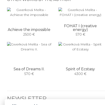
FOHAT I (creative
Achieve the impossible
energy)
2500 €
570 €
Sea of ​​Dreams II.
Spirit of Ecstasy
570 €
4300 €
NEWSLETTER