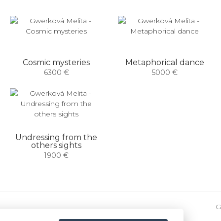
Cosmic mysteries
Metaphorical dance
6300 €
5000 €
Undressing from the
others sights
1900 €
G