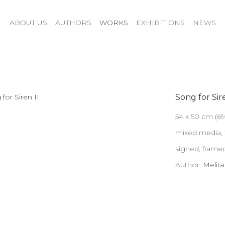
ABOUT US
AUTHORS
WORKS
EXHIBITIONS
NEWS
Song for Sire
54 x 50 cm (69
mixed media,
signed, framed
Author:
Melit