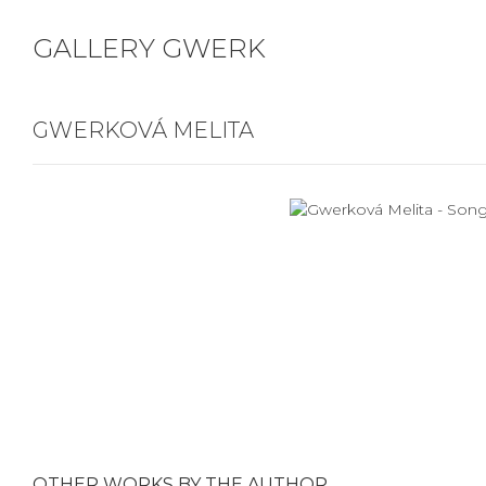
GALLERY GWERK
GWERKOVÁ MELITA
OTHER WORKS BY THE AUTHOR