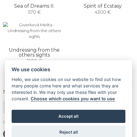
Sea of ​​Dreams II.
Spirit of Ecstasy
570 €
4300 €
Undressing from the
others sights
1900 €
We use cookies
Hello, we use cookies on our website to find out how
many people come here and what services they are
NEWSLETTER
interested in. We may only use these files with your
consent.
Choose which cookies you want to use
SUBSCRIBE
Accept all
Gallery Gwerk © Copyright 2017 - 2026 | Dizajn by
4MEMEDIA
Reject all