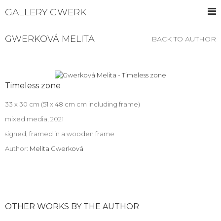
GALLERY GWERK
GWERKOVÁ MELITA
BACK TO AUTHOR
Timeless zone
33 x 30 cm (51 x 48 cm cm including frame)
mixed media, 2021
signed, framed in a wooden frame
Author:
Melita Gwerková
OTHER WORKS BY THE AUTHOR