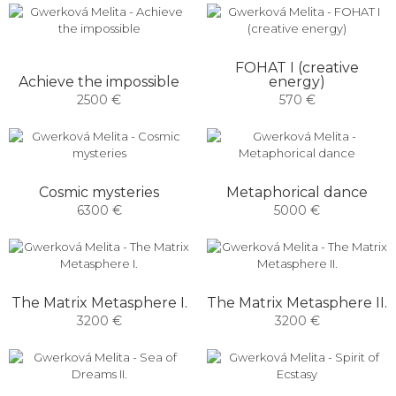
FOHAT I (creative
Achieve the impossible
energy)
2500 €
570 €
Cosmic mysteries
Metaphorical dance
6300 €
5000 €
The Matrix Metasphere I.
The Matrix Metasphere II.
3200 €
3200 €