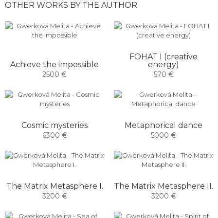
OTHER WORKS BY THE AUTHOR
FOHAT I (creative
Achieve the impossible
energy)
2500 €
570 €
Cosmic mysteries
Metaphorical dance
6300 €
5000 €
The Matrix Metasphere I.
The Matrix Metasphere II.
3200 €
3200 €