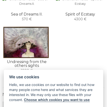
Sea of ​​Dreams II.
Spirit of Ecstasy
570 €
4300 €
Undressing from the
others sights
1900 €
We use cookies
Hello, we use cookies on our website to find out how
many people come here and what services they are
NEWSLETTER
interested in. We may only use these files with your
consent.
Choose which cookies you want to use
SUBSCRIBE