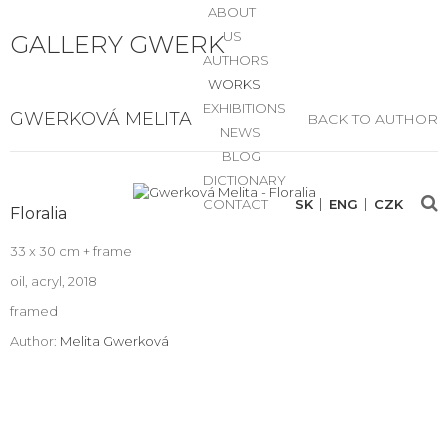
ABOUT
US
GALLERY GWERK
AUTHORS
WORKS
EXHIBITIONS
GWERKOVÁ MELITA
BACK TO AUTHOR
NEWS
BLOG
DICTIONARY
CONTACT
SK
ENG
CZK
Floralia
33 x 30 cm + frame
oil, acryl, 2018
framed
Author:
Melita Gwerková