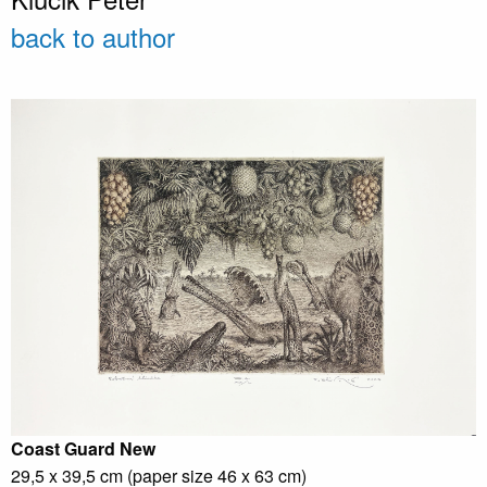
back to author
Coast Guard
New
29,5 x 39,5 cm (paper size 46 x 63 cm)