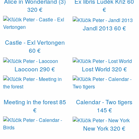
Alice in Wonderland (3)
Ex libris Luděk Kříž
60
320 €
€
Jandl 2013
60 €
Castle - Exl Vertongen
60 €
Laocoon
290 €
Lost World
320 €
Meeting in the forest
85
Calendar - Two tigers
€
145 €
New York
320 €