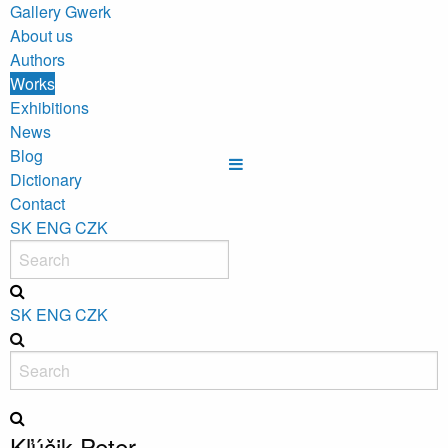
Gallery Gwerk
About us
Authors
Works
Exhibitions
News
Blog
Dictionary
Contact
SK
ENG
CZK
SK
ENG
CZK
Kľúčik Peter