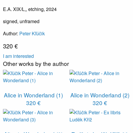
E.A. XIX/L,, etching, 2024
signed, unframed
Author:
Peter Kľúčik
320 €
I am interested
Other works by the author
Alice in Wonderland (1)
Alice in Wonderland (2)
320 €
320 €