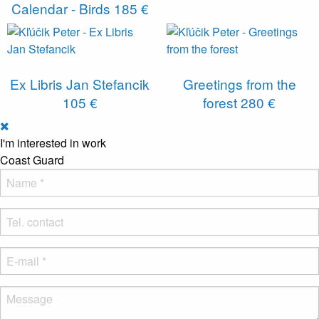
Calendar - Birds
185 €
Ex Libris Jan Stefancik
Greetings from the
105 €
forest
280 €
I'm interested in work
Coast Guard