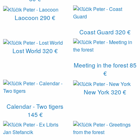
Laocoon
290 €
Coast Guard
320 €
Lost World
320 €
Meeting in the forest
85
€
New York
320 €
Calendar - Two tigers
145 €