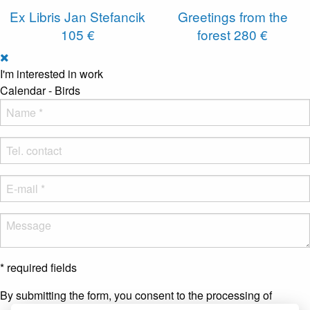
Ex Libris Jan Stefancik
Greetings from the
105 €
forest
280 €
I'm interested in work
Calendar - Birds
* required fields
By submitting the form, you consent to the processing of