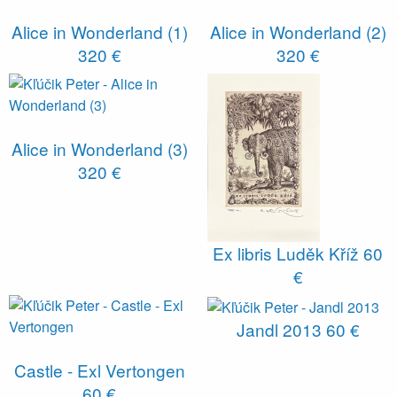
Alice in Wonderland (1)
Alice in Wonderland (2)
320 €
320 €
Alice in Wonderland (3)
320 €
Ex libris Luděk Kříž
60
€
Jandl 2013
60 €
Castle - Exl Vertongen
60 €