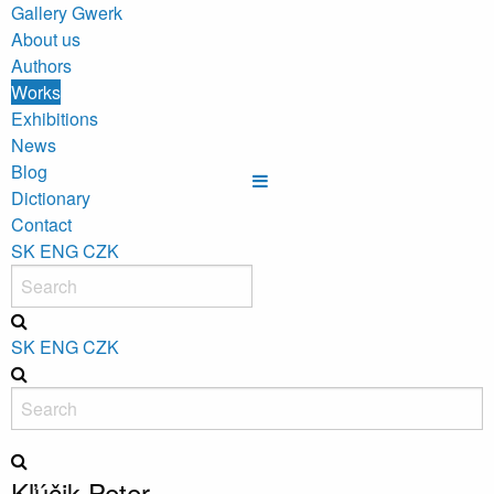
Gallery Gwerk
About us
Authors
Works
Exhibitions
News
Blog
Dictionary
Contact
SK
ENG
CZK
SK
ENG
CZK
Kľúčik Peter