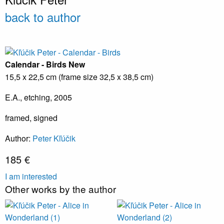
back to author
Calendar - Birds
New
15,5 x 22,5 cm (frame size 32,5 x 38,5 cm)
E.A., etching, 2005
framed, signed
Author:
Peter Kľúčik
185 €
I am interested
Other works by the author