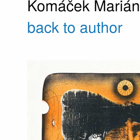
Komáček Marián
back to author