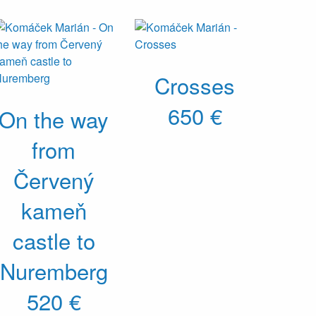
Crosses
650 €
On the way
from
Červený
kameň
castle to
Nuremberg
520 €