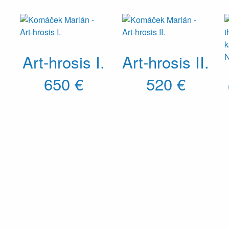
Art-hrosis I.
Art-hrosis II.
650 €
520 €