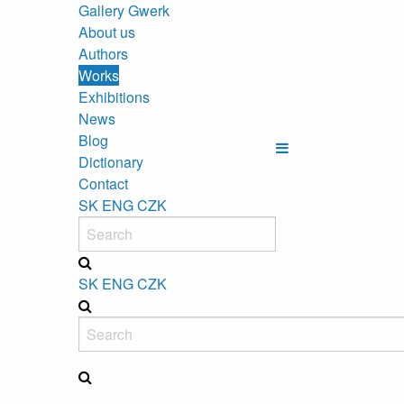
Gallery Gwerk
About us
Authors
Works
Exhibitions
News
Blog
Dictionary
Contact
SK
ENG
CZK
SK
ENG
CZK