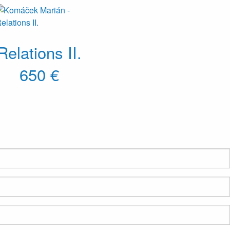
Relations II.
650 €