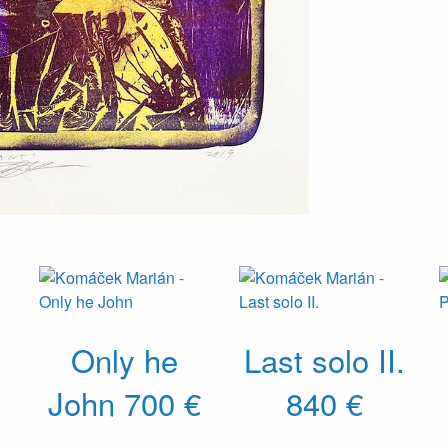
Only he
Last solo II.
John
700 €
840 €