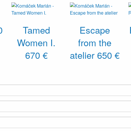
0
Tamed
Escape
Women I.
from the
670 €
atelier
650 €