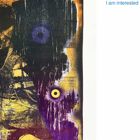
I am interested