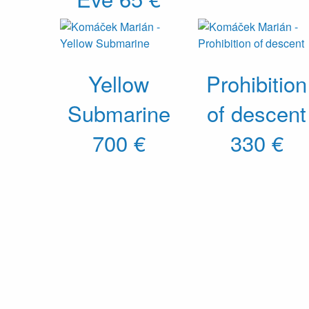
Yellow
Prohibition
Submarine
of descent
700 €
330 €