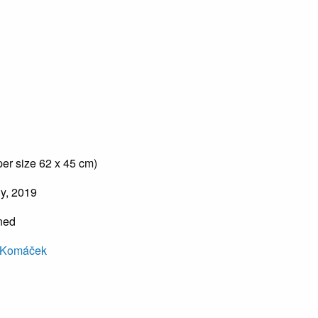
er size 62 x 45 cm)
hy, 2019
gned
 Komáček