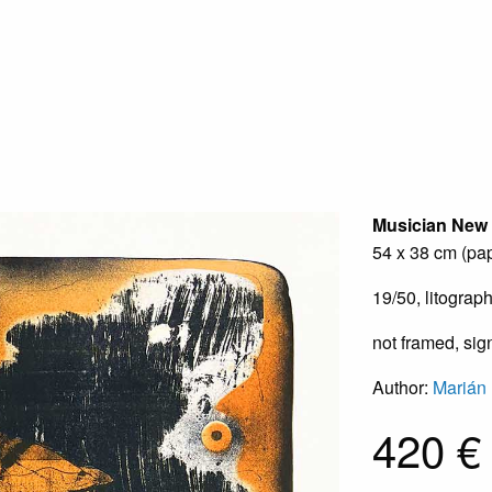
Musician
New
54 x 38 cm (pap
19/50, litograp
not framed, si
Author:
Marián
420 €