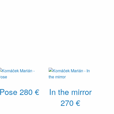
Pose
280 €
In the mirror
270 €