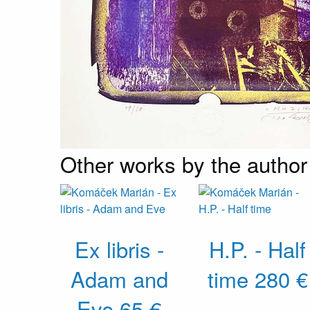
Other works by the author
Ex libris -
H.P. - Half
Adam and
time
280 €
Eve
65 €