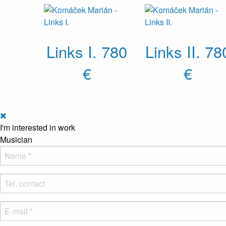
Links I.
780
Links II.
78
€
€
I'm interested in work
Musician