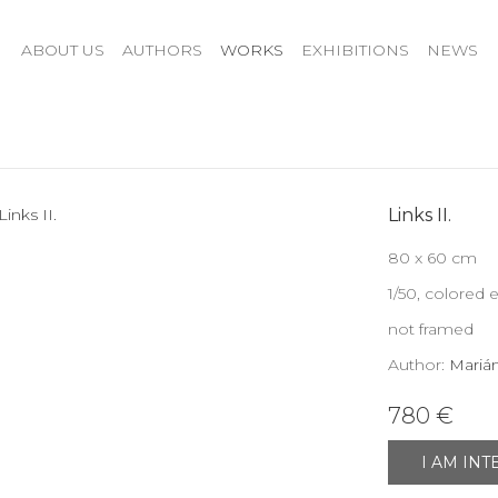
ABOUT US
AUTHORS
WORKS
EXHIBITIONS
NEWS
Links II.
80 x 60 cm
1/50, colored 
not framed
Author:
Mariá
780 €
I AM IN