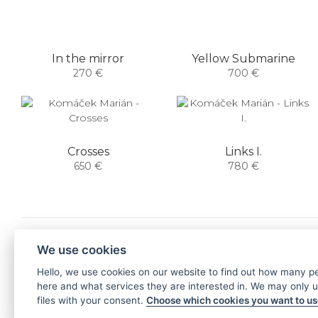
In the mirror
Yellow Submarine
270 €
700 €
Crosses
Links I.
650 €
780 €
NEWSLETTER
We use cookies
Hello, we use cookies on our website to find out how many 
SUBSCRIBE
here and what services they are interested in. We may only 
files with your consent.
Choose which cookies you want to u