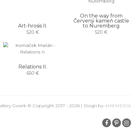
On the way from
Červený kameň castle
Art-hrosis II.
to Nuremberg
520 €
520 €
Relations II.
650 €
allery Gwerk © Copyright 2017 - 2026 | Dizajn by
4MEMEDIA