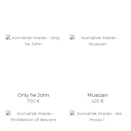
Only he John
Musician
700 €
420 €