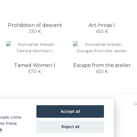
Prohibition of descent
Art-hrosis I.
330 €
650 €
Tamed Women I.
Escape from the atelier
670 €
650 €
G
Accept all
people come
use these
Reject all
se