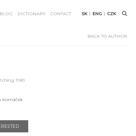
BLOG
DICTIONARY
CONTACT
SK
ENG
CZK
BACK TO AUTHOR
etching, 1989
n Komáček
TERESTED