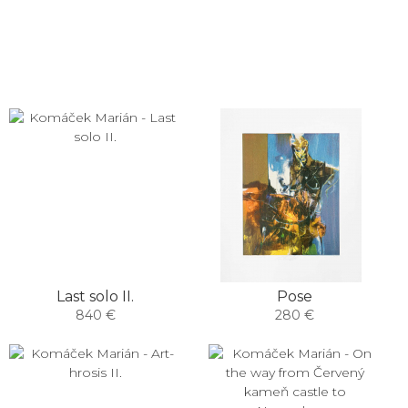
Last solo II.
Pose
840 €
280 €