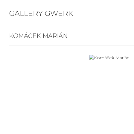
GALLERY GWERK
KOMÁČEK MARIÁN