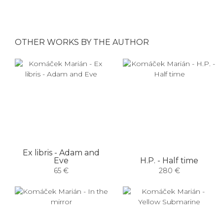
OTHER WORKS BY THE AUTHOR
Ex libris - Adam and
Eve
H.P. - Half time
65 €
280 €