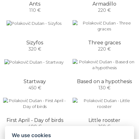
Armadillo
Ants
220 €
110 €
Sizyfos
Three graces
320 €
220 €
Startway
Based on a hypothesis
450 €
130 €
First April - Day of birds
Little rooster
400 €
160 €
We use cookies