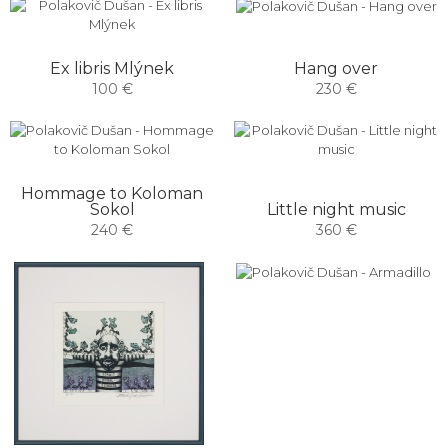
Hang over
Ex libris Mlýnek
230 €
100 €
Hommage to Koloman
Sokol
Little night music
240 €
360 €