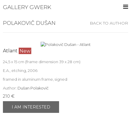
GALLERY GWERK
POLAKOVIČ DUŠAN
BACK TO AUTHOR
Atlant
New
24,5 x 15 cm (frame dimension 39 x 28 cm)
E.A., etching, 2006
framed in aluminum frame, signed
Author:
Dušan Polakovič
210 €
I AM INTERESTED