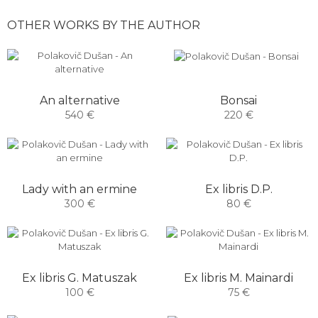
OTHER WORKS BY THE AUTHOR
Bonsai
An alternative
220 €
540 €
Lady with an ermine
Ex libris D.P.
300 €
80 €
Ex libris G. Matuszak
Ex libris M. Mainardi
100 €
75 €