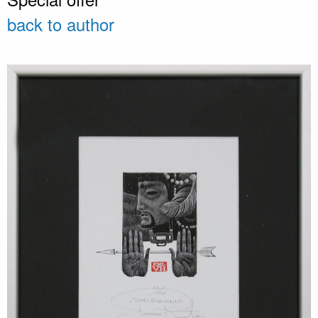
back to author