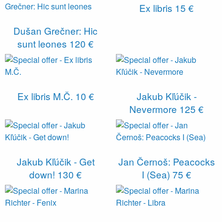
Ex libris
15 €
Dušan Grečner: Hic
sunt leones
120 €
Ex libris M.Č.
10 €
Jakub Kľúčik -
Nevermore
125 €
Jakub Kľúčik - Get
Jan Černoš: Peacocks
down!
130 €
I (Sea)
75 €