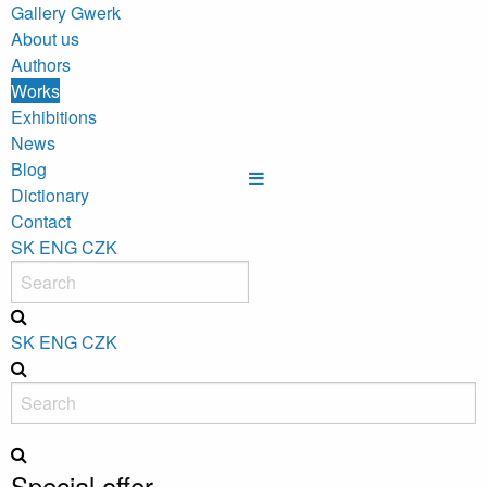
Gallery Gwerk
About us
Authors
Works
Exhibitions
News
Blog
Dictionary
Contact
SK
ENG
CZK
SK
ENG
CZK
Special offer