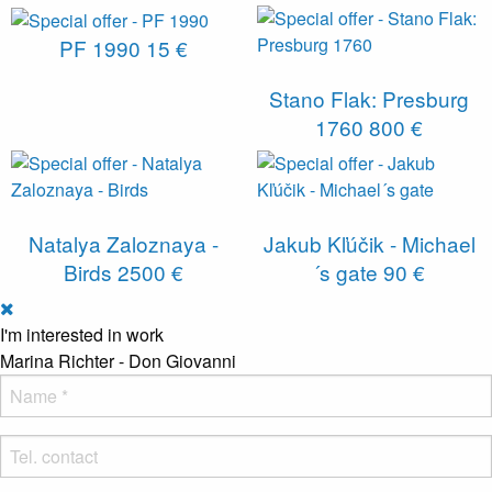
PF 1990
15 €
Stano Flak: Presburg
1760
800 €
Natalya Zaloznaya -
Jakub Kľúčik - Michael
Birds
2500 €
´s gate
90 €
I'm interested in work
Marina Richter - Don Giovanni