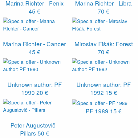
Marina Richter - Fenix
Marina Richter - Libra
45 €
70 €
Marina Richter - Cancer
Miroslav Fišák: Forest
45 €
70 €
Unknown author: PF
Unknown author: PF
1990
20 €
1992
15 €
PF 1989
15 €
Peter Augustovič -
Pillars
50 €