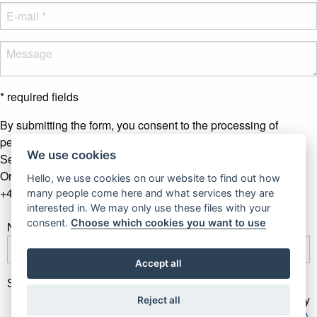
* required fields
By submitting the form, you consent to the processing of
personal data.
More info
We use cookies
Send message
Or contact us by phone
Hello, we use cookies on our website to find out how
+421 907 281 123
many people come here and what services they are
interested in. We may only use these files with your
consent.
Choose which cookies you want to use
Newsletter
Accept all
Subscribe
Gallery Gwerk © Copyright 2017 - 2026 | Dizajn by
Reject all
4MEMEDIA