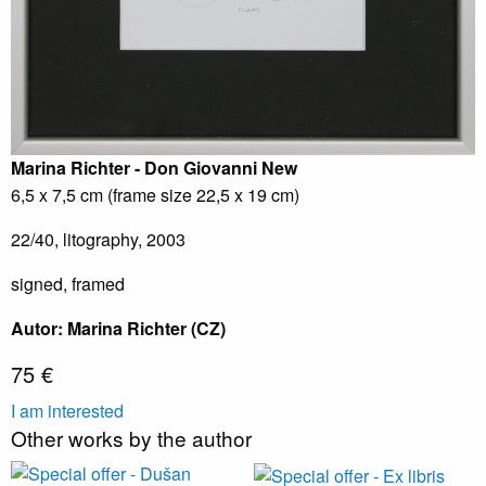
Marina Richter - Don Giovanni
New
6,5 x 7,5 cm (frame size 22,5 x 19 cm)
22/40, litography, 2003
signed, framed
Autor: Marina Richter (CZ)
75 €
I am interested
Other works by the author