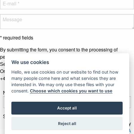
* required fields
By submitting the form, you consent to the processing of
personal data.
More info
We use cookies
Send message
Or contact us by phone
Hello, we use cookies on our website to find out how
+421 907 281 123
many people come here and what services they are
interested in. We may only use these files with your
consent.
Choose which cookies you want to use
Newsletter
Accept all
Subscribe
Gallery Gwerk © Copyright 2017 - 2026 | Dizajn by
Reject all
4MEMEDIA