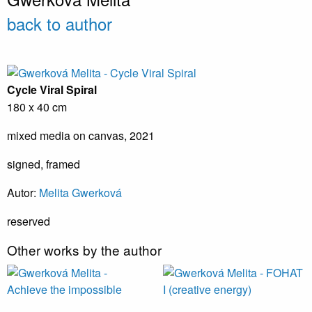
back to author
Cycle Viral Spiral
180 x 40 cm
mixed media on canvas, 2021
signed, framed
Autor:
Melita Gwerková
reserved
Other works by the author