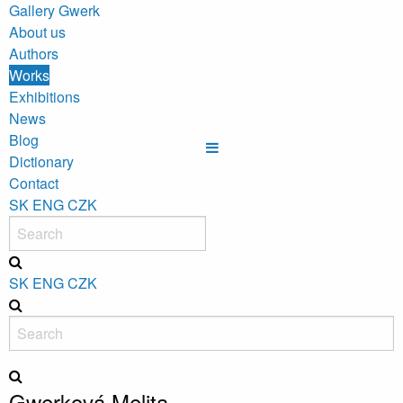
Gallery Gwerk
About us
Authors
Works
Exhibitions
News
Blog
Dictionary
Contact
SK
ENG
CZK
SK
ENG
CZK
Gwerková Melita