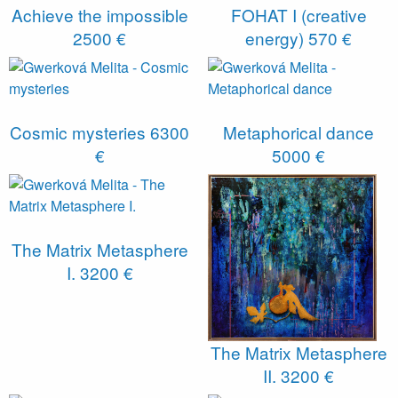
Achieve the impossible
FOHAT I (creative
2500 €
energy)
570 €
Cosmic mysteries
6300
Metaphorical dance
€
5000 €
The Matrix Metasphere
I.
3200 €
The Matrix Metasphere
II.
3200 €