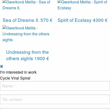
Sea of ​​Dreams II.
570 €
Spirit of Ecstasy
4300 €
Undressing from the
others sights
1900 €
I'm interested in work
Cycle Viral Spiral