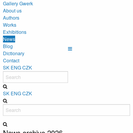
Gallery Gwerk
About us
Authors
Works
Exhibitions
News
Blog
Dictionary
Contact
SK
ENG
CZK
SK
ENG
CZK
News archive 2026