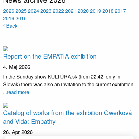
2026
2025
2024
2023
2022
2021
2020
2019
2018
2017
2016
2015
Back
Report on the EMPATIA exhibition
4. Máj 2026
In the Sunday show KULTÚRA.sk (from 22:42, only in
Slovak) there was also an invitation to the current exhibition
...read more
Catalog of works from the exhibition Gwerková
and Vida: Empathy
26. Apr 2026